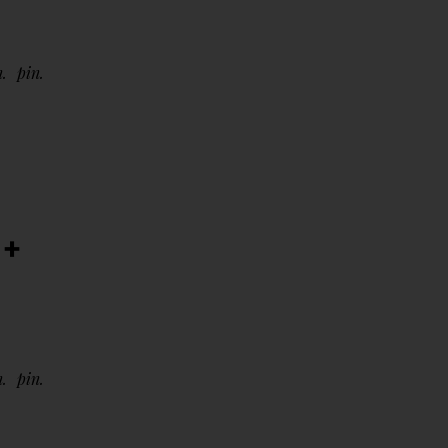
n
pin
 +
n
pin