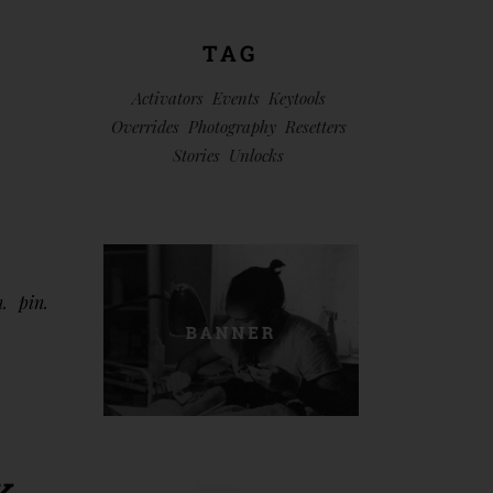
TAG
Activators
Events
Keytools
Overrides
Photography
Resetters
Stories
Unlocks
n
pin