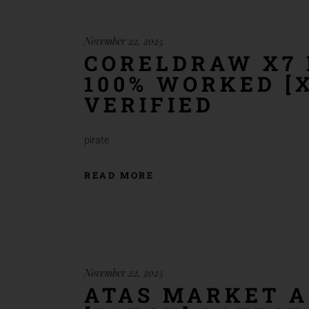
November 22, 2025
CORELDRAW X7 
100% WORKED [X
VERIFIED
pirate
READ MORE
November 22, 2025
ATAS MARKET A