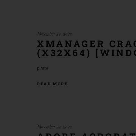
November 22, 2025
XMANAGER CRAC
(X32X64) [WIN
pirate
READ MORE
November 22, 2025