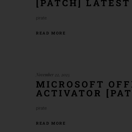
[PATCH] LATEST
pirate
READ MORE
November 22, 2025
MICROSOFT OFF
ACTIVATOR [PAT
pirate
READ MORE