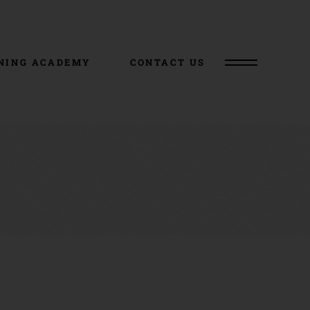
NING ACADEMY
CONTACT US