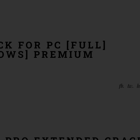
K FOR PC [FULL]
DOWS] PREMIUM
fb
tw
l