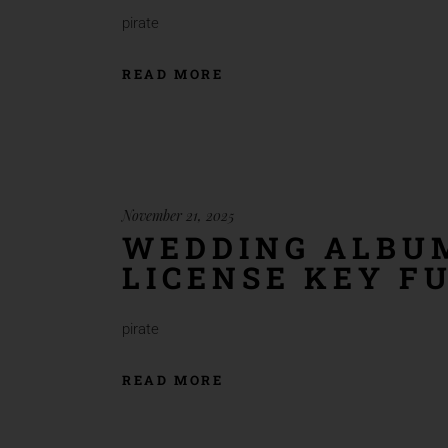
pirate
READ MORE
November 21, 2025
WEDDING ALBUM
LICENSE KEY FU
pirate
READ MORE