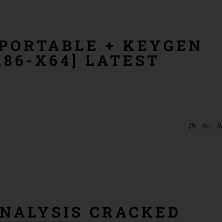
PORTABLE + KEYGEN
86-X64] LATEST
fb
tw
l
NALYSIS CRACKED