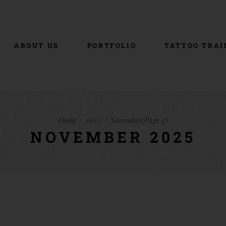
ABOUT US
PORTFOLIO
TATTOO TRAI
Home
2025
November
(Page 2)
NOVEMBER 2025