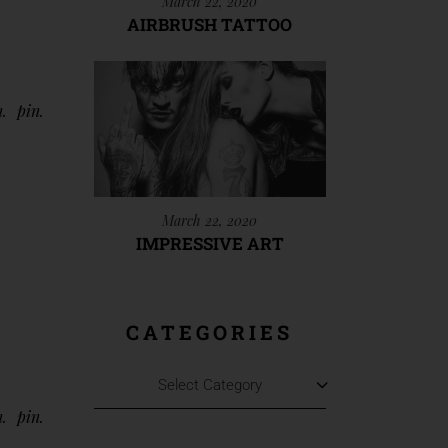
March 22, 2020
AIRBRUSH TATTOO
n
pin
March 22, 2020
IMPRESSIVE ART
CATEGORIES
Select Category
n
pin