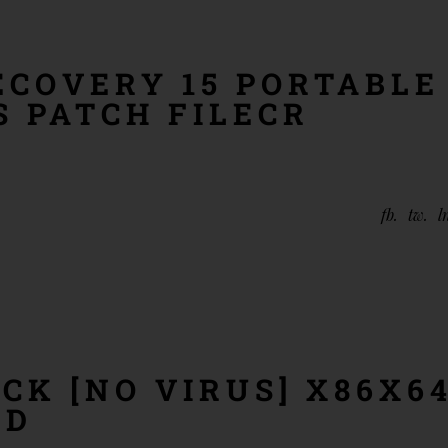
ECOVERY 15 PORTABLE
S PATCH FILECR
fb
tw
l
CK [NO VIRUS] X86X6
ED