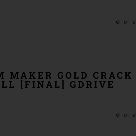
fb
tw
l
 MAKER GOLD CRACK
LL [FINAL] GDRIVE
fb
tw
l