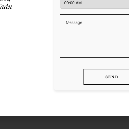
Nadu
fb
tw
l
WITCHER PORTABLE
[NO VIRUS] INSTANT
SEND
fb
tw
l