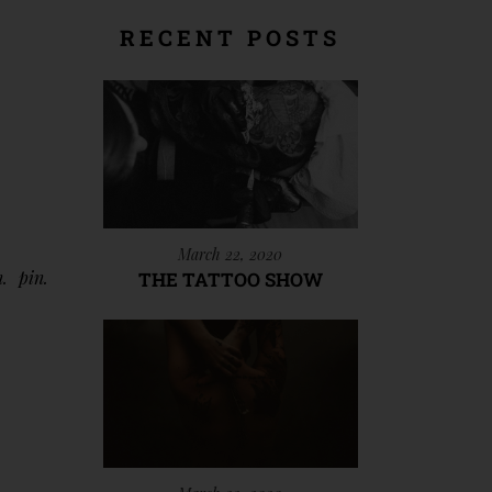
RECENT POSTS
March 22, 2020
n
pin
THE TATTOO SHOW