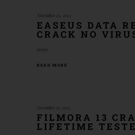
November 22, 2025
EASEUS DATA R
CRACK NO VIRU
pirate
READ MORE
November 21, 2025
FILMORA 13 CRA
LIFETIME TEST