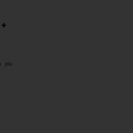
 +
n
pin
4