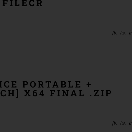
 FILECR
fb
tw
l
ICE PORTABLE +
CH] X64 FINAL .ZIP
fb
tw
l