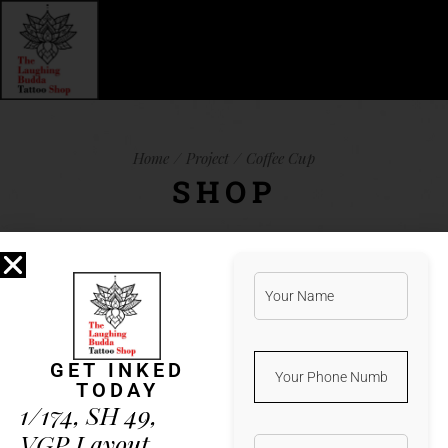
Home
Project
Coffee Cup
SHOP
Lorem ipsum dolor sit amet, et natum
albucius vis. Ius iuvaret legimus
referrentur an, qui harum verear ea, vim
GET INKED
te porro detracto. Minim aeterno vis
TODAY
in. Duo error nobis mnesarchum ad,
1/174, SH 49,
latine feugait in sea. His ad diam
VGP Layout,
altera percipit, illud nostrud docendi