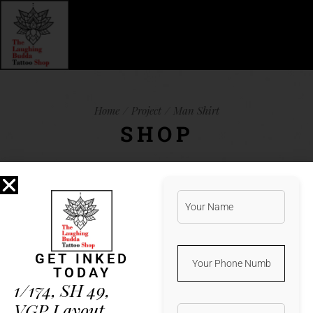
Home
Project
Man Shirt
SHOP
Lorem ipsum dolor sit amet, et natum
albucius vis. Ius iuvaret legimus
referrentur an, qui harum verear ea, vim
GET INKED
te porro detracto. Minim aeterno vis
TODAY
in. Duo error nobis mnesarchum ad,
1/174, SH 49,
latine feugait in sea. His ad diam
VGP Layout,
altera percipit, illud nostrud docendi