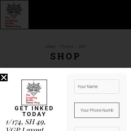
Home
Project
Slip
SHOP
Lorem ipsum dolor sit amet, et natum
albucius vis. Ius iuvaret legimus
referrentur an, qui harum verear ea, vim
GET INKED
te porro detracto. Minim aeterno vis
TODAY
in. Duo error nobis mnesarchum ad,
1/174, SH 49,
latine feugait in sea. His ad diam
VGP Layout,
altera percipit, illud nostrud docendi