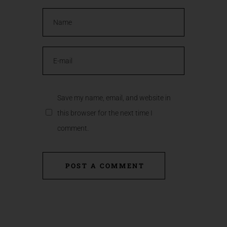
Save my name, email, and website in
this browser for the next time I
comment.
POST A COMMENT