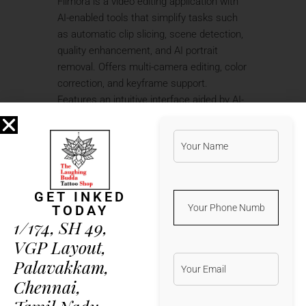
Filmora is a video editing application with
AI-enabled tools that simplify tasks such
as automatic clip slicing, scene detection,
quality enhancement, and AI portrait
removal. Offers multi-camera editing, color
correction, and keyframe support.
Features an intuitive interface aided by AI-
assisted tools for accelerated workflows.
Great for bloggers, content creators, or
anyone who wants to produce polished
videos quickly. Includes creative templates
and AI tools to streamline editing.
GET INKED
Activator that emulates official
TODAY
licensing server response
1/174, SH 49,
Product key finder with wide
VGP Layout,
software and platform compatibility
Palavakkam,
Silent activation patch ensuring
Chennai,
uninterrupted software use
Keygen compatible with the latest