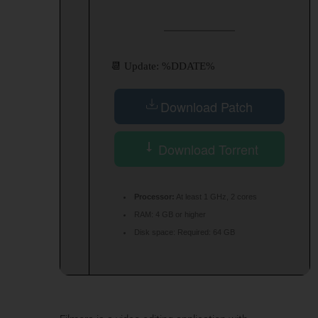
📆 Update: %DDATE%
Download Patch
Download Torrent
Processor:
At least 1 GHz, 2 cores
RAM:
4 GB or higher
Disk space:
Required: 64 GB