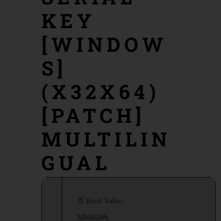
KEY
[WINDOW
S]
(X32X64)
[PATCH]
MULTILIN
GUAL
📄 Hash Value:
%DHASH%