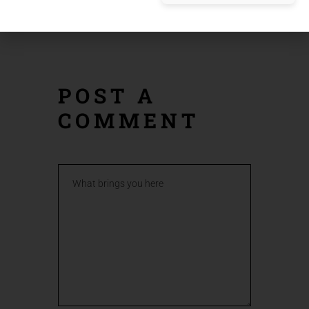
PREV
NEXT
POST
POST
POST A
COMMENT