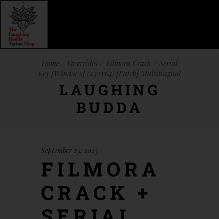
Home
Overrides
Filmora Crack + Serial
Key [Windows] (x32x64) [Patch] Multilingual
LAUGHING
BUDDA
September 25, 2025
FILMORA
CRACK +
SERIAL