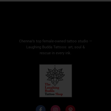
Chennai’s top female-owned tattoo studio —
Laughing Budda Tattoos: art, soul &
rescue in every ink.