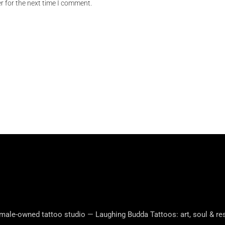
r for the next time I comment.
male-owned tattoo studio — Laughing Budda Tattoos: art, soul & res