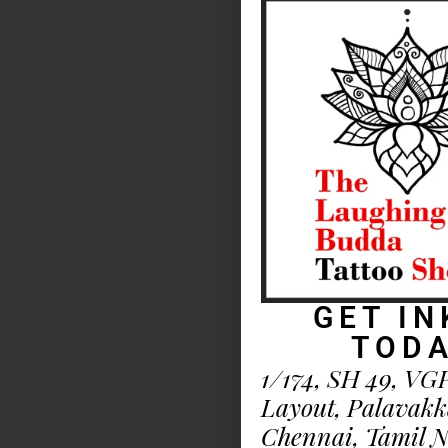
GET IN
TOD
1/174, SH 49, VG
Layout, Palavak
Chennai, Tamil 