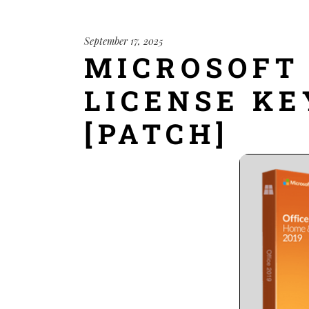
September 17, 2025
MICROSOFT 
LICENSE KE
[PATCH]