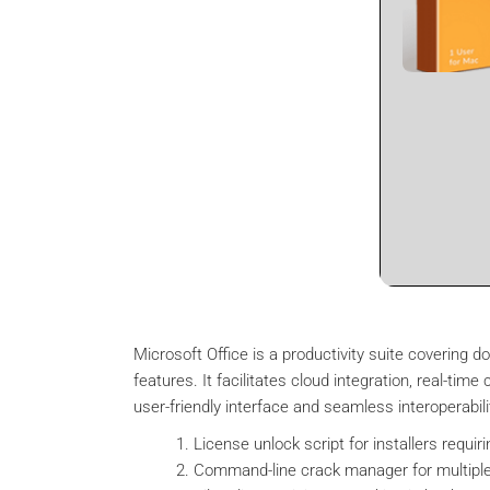
Microsoft Office is a productivity suite covering
features. It facilitates cloud integration, real-ti
user-friendly interface and seamless interoperabili
License unlock script for installers requiri
Command-line crack manager for multiple