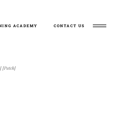
NING ACADEMY
CONTACT US
] [Patch]