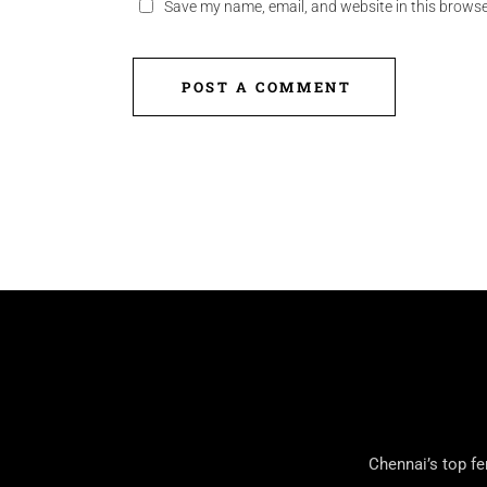
Save my name, email, and website in this browse
POST A COMMENT
Chennai’s top fe