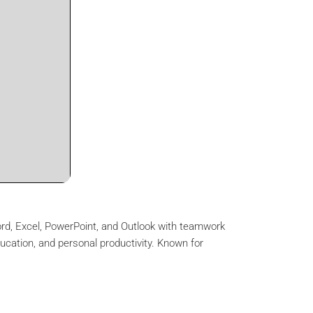
Word, Excel, PowerPoint, and Outlook with teamwork
ducation, and personal productivity. Known for