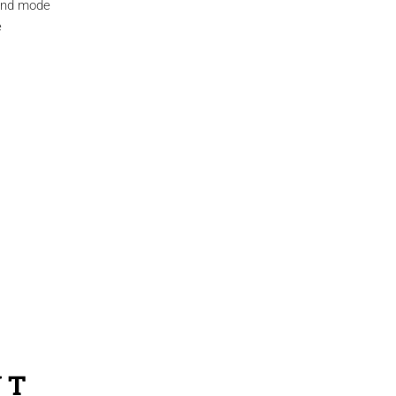
ound mode
e
NT