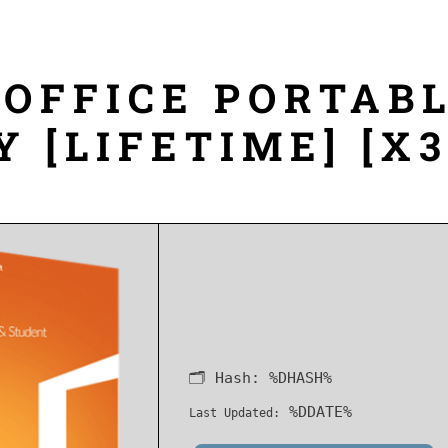
OFFICE PORTABL
Y [LIFETIME] [X
🗂 Hash:
%DHASH%
%DDATE%
Last Updated: