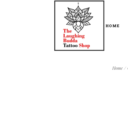
HOME
Home