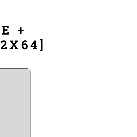
E +
32X64]