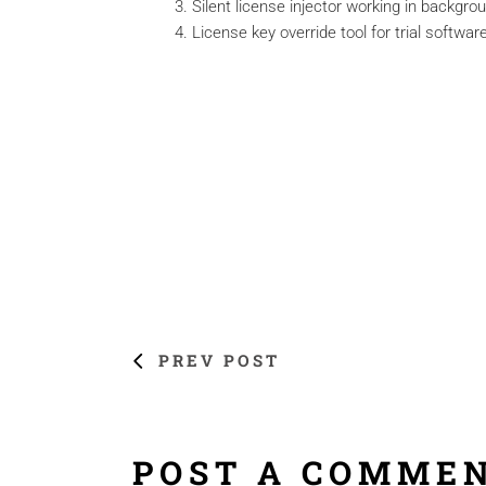
Silent license injector working in backgr
License key override tool for trial softwar
PREV POST
POST A COMME