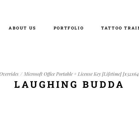
ABOUT US
PORTFOLIO
TATTOO TRAI
Overrides
Microsoft Office Portable + License Key [Lifetime] [x32x64
LAUGHING BUDDA