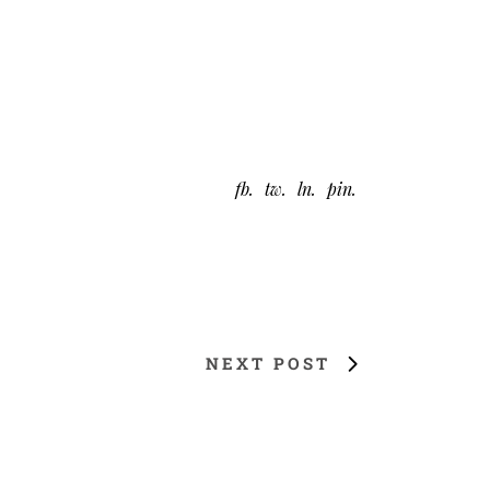
fb
tw
ln
pin
NEXT POST