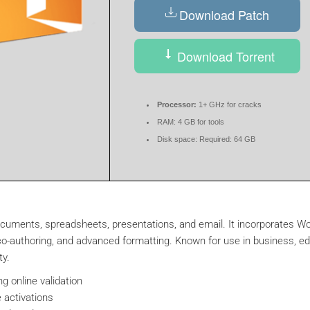
Download Patch
Download Torrent
Processor:
1+ GHz for cracks
RAM:
4 GB for tools
Disk space:
Required: 64 GB
 documents, spreadsheets, presentations, and email. It incorporates 
me co-authoring, and advanced formatting. Known for use in business, e
ty.
ng online validation
 activations