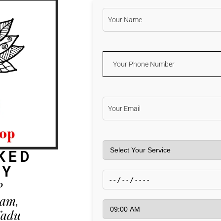
KED
AY
P
kam,
Nadu