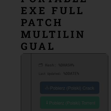
EXE FULL
PATCH
MULTILIN
GUAL
🗂 Hash:
%DHASH%
%DDATE%
Last Updated:
Pobierz (Polski) Crack
Pobierz (Polski) Torrent