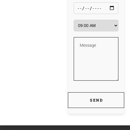
Windows 10 [Lifetime] Tested FREE
fb
tw
ln
pin
PREV
NEXT
SEND
POST
POST