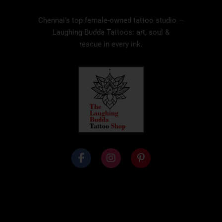
Chennai’s top female-owned tattoo studio —
Laughing Budda Tattoos: art, soul &
rescue in every ink.