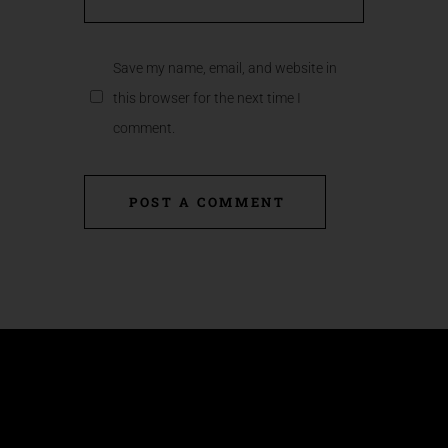
Save my name, email, and website in
this browser for the next time I
comment.
POST A COMMENT