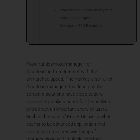
Processor:
Dual-core for keygens
RAM:
4 GB or higher
Disk space:
64 GB required
Powerful download manager for
downloading from Internet with the
unmatched speed. The market is so full of
download managers that less popular
software solutions have close to zero
chances to make a name for themselves
and attract an important share of users.
Such is the case of ReGet Deluxe, a what
seems to be advanced application that
comprises an impressive lineup of
features along with multiple interface