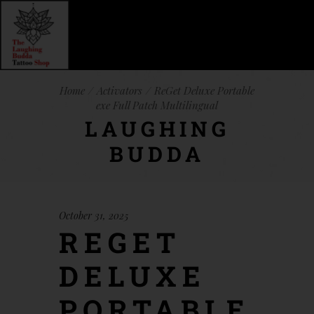
Home
Activators
ReGet Deluxe Portable
exe Full Patch Multilingual
LAUGHING
BUDDA
October 31, 2025
REGET
DELUXE
PORTABLE