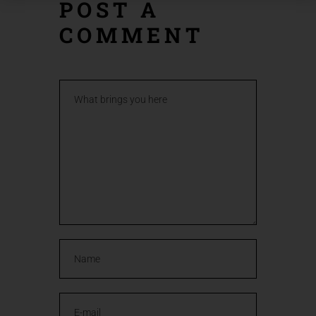
POST A
COMMENT