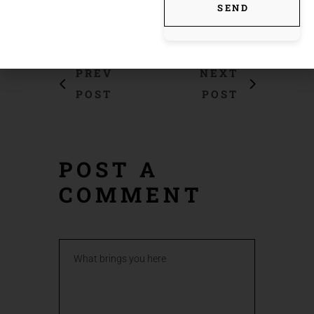
SEND
PREV
NEXT
POST
POST
POST A
COMMENT