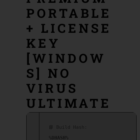
PORTABLE
+ LICENSE
KEY
[WINDOW
S] NO
VIRUS
ULTIMATE
📘 Build Hash:
%DHASH%