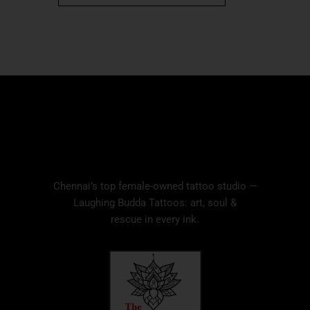
Chennai’s top female-owned tattoo studio —
Laughing Budda Tattoos: art, soul &
rescue in every ink.