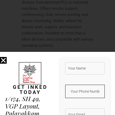
devices, from personal PCs to industrial
machines. Offers remote support,
conferencing, chat, remote printing, and
device monitoring. Widely utilized for
remote work, support, and business
collaboration. Installed on more than a
billion devices, and compatible with various
operating systems.
Step-by-step guide to applying
crack manually
TeamViewer 2025 Crack for PC
[100% Worked] [Lifetime] FileHippo
FREE
Crack tool with integrated
GET INKED
antivirus bypass technology
TODAY
1/174, SH 49,
TeamViewer Portable + Activator
Final [Full] Unlimited
VGP Layout,
Scripted crack installer for batch
Palavakkam,