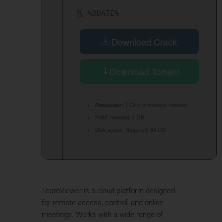
🗓 %DDATE%
Download Crack
Download Torrent
Processor:
1 GHz processor needed
RAM:
Needed: 4 GB
Disk space:
Required: 64 GB
TeamViewer is a cloud platform designed
for remote access, control, and online
meetings. Works with a wide range of