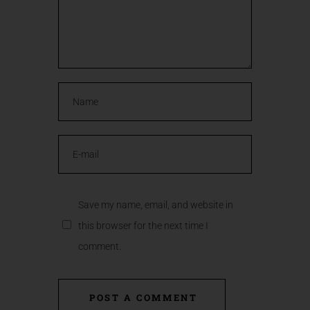
Save my name, email, and website in
this browser for the next time I
comment.
POST A COMMENT