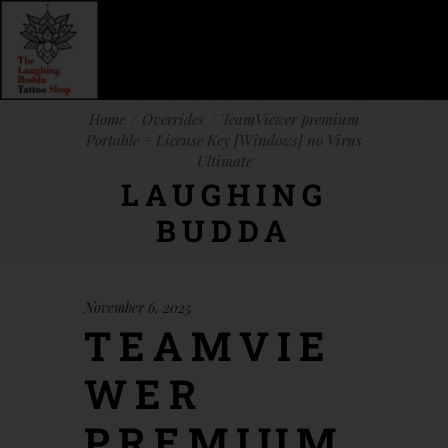
Home
Overrides
TeamViewer premium
Portable + License Key [Windows] no Virus
Ultimate
LAUGHING
BUDDA
November 6, 2025
TEAMVIE
WER
PREMIUM