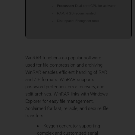
Processor:
Dual-core CPU for activator
RAM:
4 GB recommended
Disk space:
Enough for tools
WinRAR functions as popular software
used for file compression and archiving.
WinRAR enables efficient handling of RAR
and ZIP formats. WinRAR supports
password protection, error recovery, and
split archives. WinRAR links with Windows
Explorer for easy file management.
Acclaimed for fast, reliable, and secure file
transfers.
Keygen generator supporting
complex and customized serial