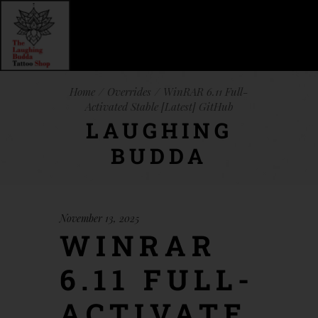
Home
Overrides
WinRAR 6.11 Full-
Activated Stable [Latest] GitHub
LAUGHING
BUDDA
November 13, 2025
WINRAR
6.11 FULL-
ACTIVATE