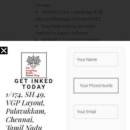
formats
WinRAR Crack + Serial Key [Full]
x86-x64 [Windows] Unlimited FREE
Download working activation
method for legacy software
WinRAR 7.11 Crack + Portable
Windows 10 [x64] Full Multilingual
FREE
Patch to remove trial limitations
and software watermarks
WinRAR 7.01 Crack + License
GET INKED
Key Full 100% Worked 2024
TODAY
Patch installer enabling seamless
1/174, SH 49,
and permanent activation
VGP Layout,
WinRAR 7.11 Portable for PC
Palavakkam,
100% Worked [Clean] Genuine FREE
License updater software for
Chennai,
easy license transfer between PCs
Tamil Nadu