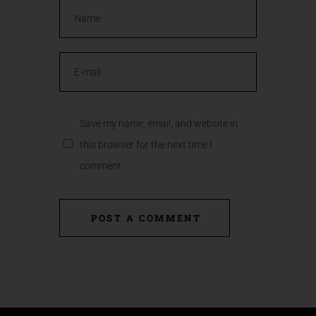
Save my name, email, and website in
this browser for the next time I
comment.
POST A COMMENT