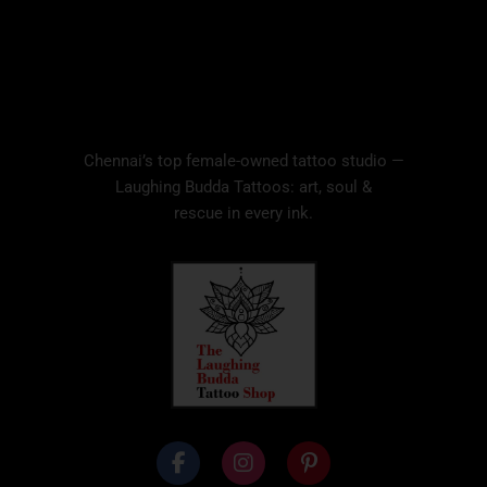
Chennai’s top female-owned tattoo studio —
Laughing Budda Tattoos: art, soul &
rescue in every ink.