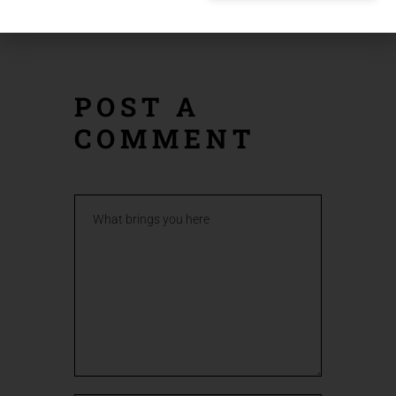
POST
POST
POST A
COMMENT